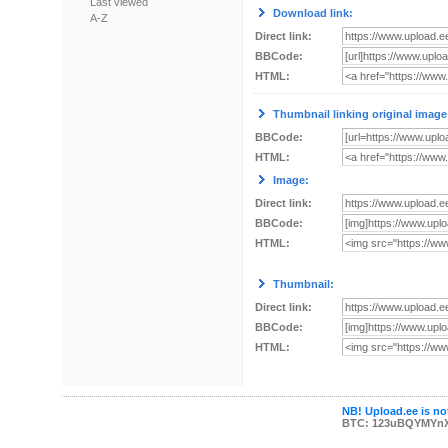
Last viewed
Download link:
A-Z
Direct link:
BBCode:
HTML:
Thumbnail linking original image
BBCode:
HTML:
Image:
Direct link:
BBCode:
HTML:
Thumbnail:
Direct link:
BBCode:
HTML:
NB! Upload.ee is not
BTC: 123uBQYMYn