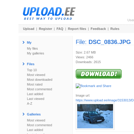
Use
Upload
|
Register
|
FAQ
|
Report files
|
Feedback
|
Rules
File:
DSC_0836.JPG
My
My files
Size: 2.67 MB
My galleries
Views: 2466
Downloads: 2615
Files
Top 10
Most viewed
Most downloaded
Most rated
Most commented
Last added
Image url:
Last viewed
https://www.upload.ee/image/3153013
A-Z
Galleries
Most viewed
Most commented
Last added