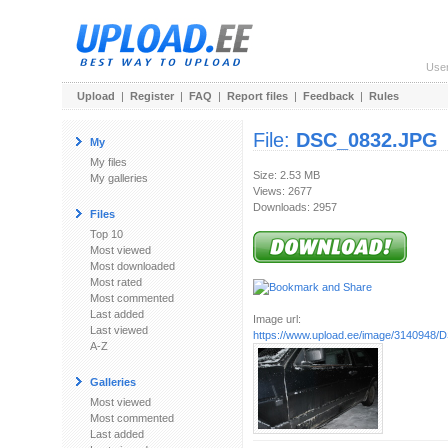
Use
Upload
|
Register
|
FAQ
|
Report files
|
Feedback
|
Rules
File:
DSC_0832.JPG
My
My files
Size: 2.53 MB
My galleries
Views: 2677
Downloads: 2957
Files
Top 10
Most viewed
Most downloaded
Most rated
Most commented
Last added
Image url:
Last viewed
https://www.upload.ee/image/3140948
A-Z
Galleries
Most viewed
Most commented
Last added