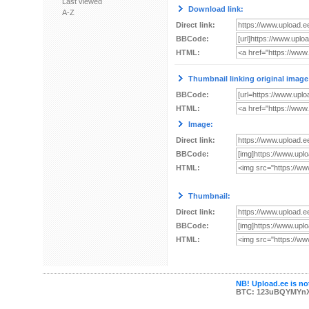
Last viewed
Download link:
A-Z
Direct link:
BBCode:
HTML:
Thumbnail linking original image
BBCode:
HTML:
Image:
Direct link:
BBCode:
HTML:
Thumbnail:
Direct link:
BBCode:
HTML:
NB! Upload.ee is not
BTC: 123uBQYMYn