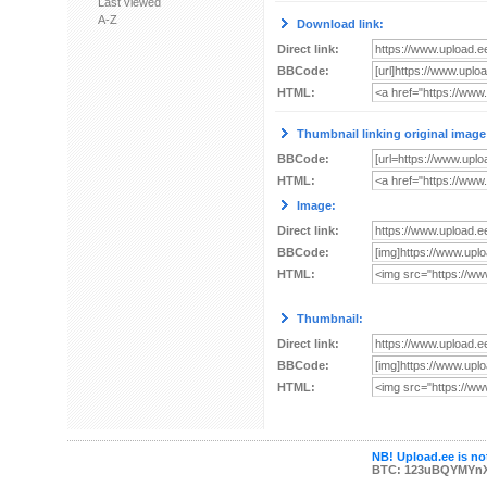
Last viewed
A-Z
Download link:
Direct link:
BBCode:
HTML:
Thumbnail linking original image
BBCode:
HTML:
Image:
Direct link:
BBCode:
HTML:
Thumbnail:
Direct link:
BBCode:
HTML:
NB! Upload.ee is not
BTC: 123uBQYMYn