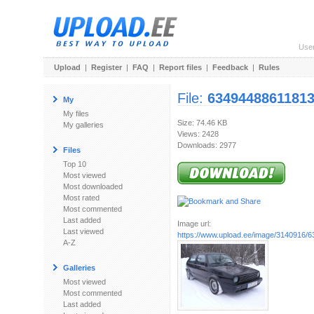
Use
Upload
|
Register
|
FAQ
|
Report files
|
Feedback
|
Rules
File:
63494488611813
My
My files
Size: 74.46 KB
My galleries
Views: 2428
Downloads: 2977
Files
Top 10
Most viewed
Most downloaded
Most rated
Most commented
Last added
Image url:
Last viewed
https://www.upload.ee/image/3140916/634
A-Z
Galleries
Most viewed
Most commented
Last added