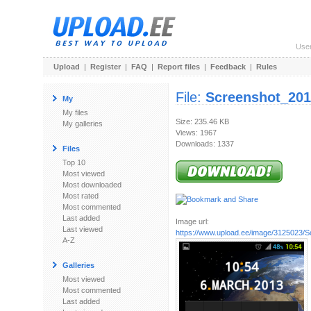
Use
Upload
|
Register
|
FAQ
|
Report files
|
Feedback
|
Rules
File:
Screenshot_201
My
My files
Size: 235.46 KB
My galleries
Views: 1967
Downloads: 1337
Files
Top 10
Most viewed
Most downloaded
Most rated
Most commented
Last added
Image url:
Last viewed
https://www.upload.ee/image/3125023/S
A-Z
Galleries
Most viewed
Most commented
Last added