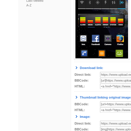
Last viewed
A-Z
Download link:
Direct link:
BBCode:
HTML:
Thumbnail linking original image
BBCode:
HTML:
Image:
Direct link:
BBCode: