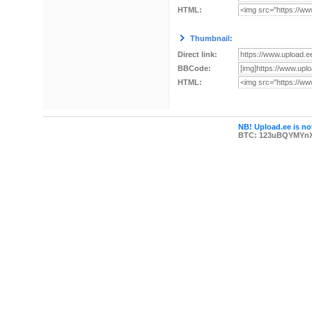
HTML:
Thumbnail:
Direct link:
BBCode:
HTML:
NB! Upload.ee is not
BTC: 123uBQYMYn