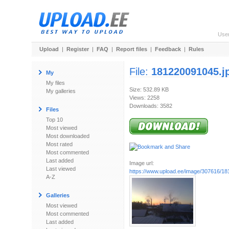
Use
Upload
|
Register
|
FAQ
|
Report files
|
Feedback
|
Rules
File:
181220091045.j
My
My files
Size: 532.89 KB
My galleries
Views: 2258
Downloads: 3582
Files
Top 10
Most viewed
Most downloaded
Most rated
Most commented
Last added
Image url:
Last viewed
https://www.upload.ee/image/307616/1
A-Z
Galleries
Most viewed
Most commented
Last added