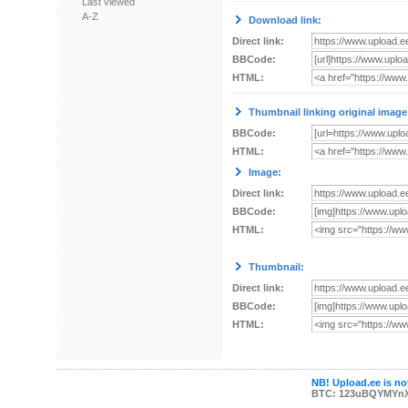
Last viewed
A-Z
Download link:
Direct link:
BBCode:
HTML:
Thumbnail linking original image
BBCode:
HTML:
Image:
Direct link:
BBCode:
HTML:
Thumbnail:
Direct link:
BBCode:
HTML:
NB! Upload.ee is not
BTC: 123uBQYMYn