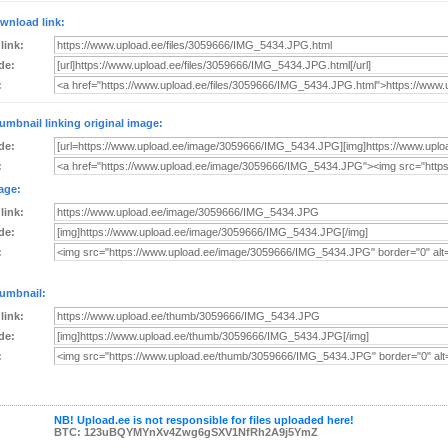
wnload link:
 link:
de:
:
umbnail linking original image:
de:
:
age:
 link:
de:
:
umbnail:
 link:
de:
:
NB! Upload.ee is not responsible for files uploaded here!
BTC: 123uBQYMYnXv4Zwg6gSXV1NfRh2A9j5YmZ