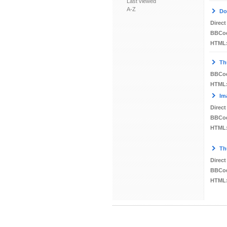
Last viewed
A-Z
Do
Direct
BBCo
HTML
Th
BBCo
HTML
Im
Direct
BBCo
HTML
Th
Direct
BBCo
HTML