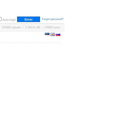
Forgot password?
Auto-login
670200 uploads / 3,760.01 GB / 170645 users