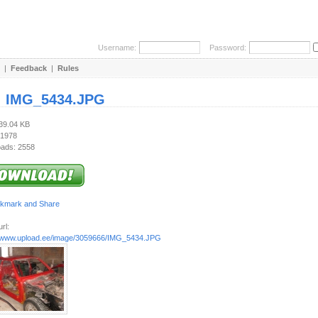
Username:
Password:
|
Feedback
|
Rules
:
IMG_5434.JPG
139.04 KB
 1978
ads: 2558
rl:
//www.upload.ee/image/3059666/IMG_5434.JPG