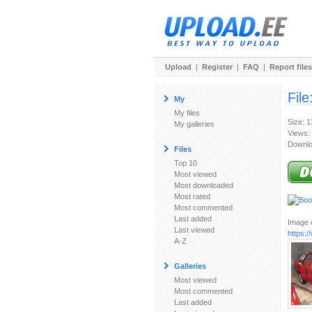
Upload
|
Register
|
FAQ
|
Report files
File
My
My files
Size: 
My galleries
Views:
Downlo
Files
Top 10
Most viewed
Most downloaded
Most rated
Most commented
Last added
Image u
Last viewed
https:
A-Z
Galleries
Most viewed
Most commented
Last added