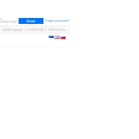
Forgot password?
Auto-login
670301 uploads / 3,759.53 GB / 170674 users