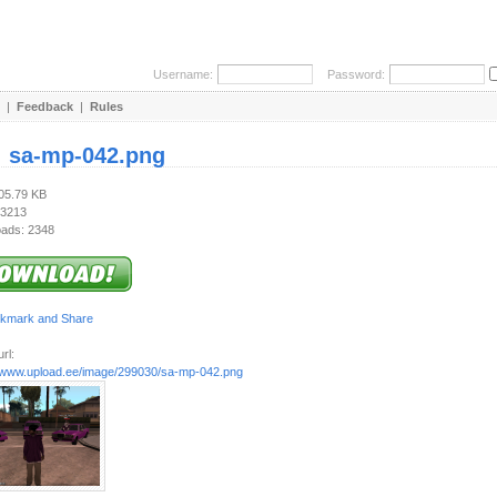
Username:
Password:
|
Feedback
|
Rules
:
sa-mp-042.png
605.79 KB
 3213
ads: 2348
rl:
//www.upload.ee/image/299030/sa-mp-042.png