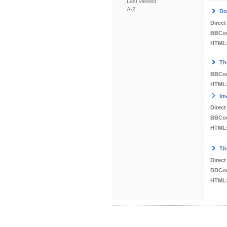
Last viewed
A-Z
Do
Direct
BBCo
HTML
Th
BBCo
HTML
Im
Direct
BBCo
HTML
Th
Direct
BBCo
HTML