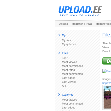
Upload
|
Register
|
FAQ
|
Report files
File
My
My files
Size: 
My galleries
Views:
Downlo
Files
Top 10
Most viewed
Most downloaded
Most rated
Most commented
Last added
Image u
Last viewed
https:
A-Z
Galleries
Most viewed
Most commented
Last added