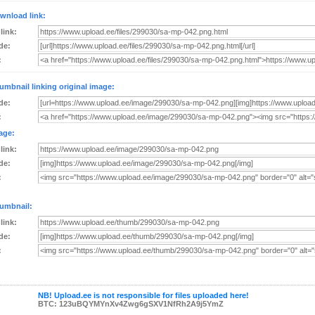
wnload link:
 link:
de:
:
umbnail linking original image:
de:
:
age:
 link:
de:
:
umbnail:
 link:
de:
:
NB! Upload.ee is not responsible for files uploaded here!
BTC: 123uBQYMYnXv4Zwg6gSXV1NfRh2A9j5YmZ