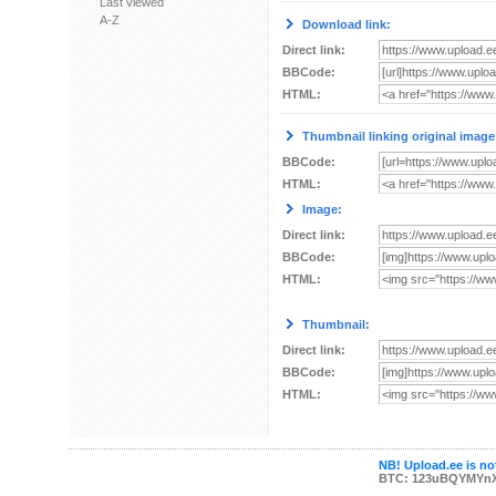
Last viewed
A-Z
Download link:
Direct link:
BBCode:
HTML:
Thumbnail linking original image
BBCode:
HTML:
Image:
Direct link:
BBCode:
HTML:
Thumbnail:
Direct link:
BBCode:
HTML:
NB! Upload.ee is not
BTC: 123uBQYMYn