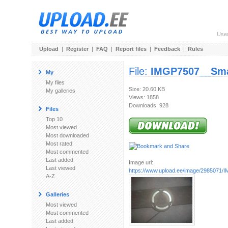
Use
Upload
|
Register
|
FAQ
|
Report files
|
Feedback
|
Rules
File:
IMGP7507__Sma
My
My files
Size: 20.60 KB
My galleries
Views: 1858
Downloads: 928
Files
Top 10
Most viewed
Most downloaded
Most rated
Most commented
Last added
Image url:
Last viewed
https://www.upload.ee/image/2985071
A-Z
Galleries
Most viewed
Most commented
Last added