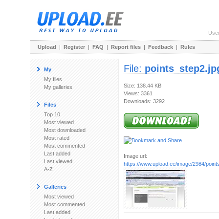
Use
Upload
|
Register
|
FAQ
|
Report files
|
Feedback
|
Rules
File:
points_step2.jp
My
My files
Size: 138.44 KB
My galleries
Views: 3361
Downloads: 3292
Files
Top 10
Most viewed
Most downloaded
Most rated
Most commented
Last added
Image url:
Last viewed
https://www.upload.ee/image/2984/point
A-Z
Galleries
Most viewed
Most commented
Last added