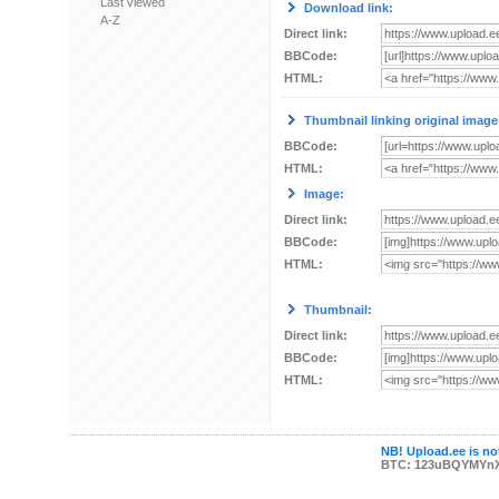
Last viewed
Download link:
A-Z
Direct link:
BBCode:
HTML:
Thumbnail linking original image
BBCode:
HTML:
Image:
Direct link:
BBCode:
HTML:
Thumbnail:
Direct link:
BBCode:
HTML:
NB! Upload.ee is not
BTC: 123uBQYMYn