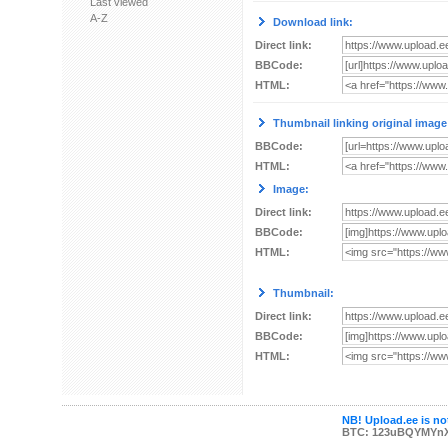
Last viewed
A-Z
Download link:
Direct link:
BBCode:
HTML:
Thumbnail linking original image
BBCode:
HTML:
Image:
Direct link:
BBCode:
HTML:
Thumbnail:
Direct link:
BBCode:
HTML:
NB! Upload.ee is not
BTC: 123uBQYMYn