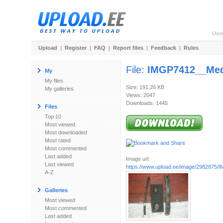
Use
Upload
|
Register
|
FAQ
|
Report files
|
Feedback
|
Rules
File:
IMGP7412__Me
My
My files
Size: 191.26 KB
My galleries
Views: 2047
Downloads: 1445
Files
Top 10
Most viewed
Most downloaded
Most rated
Most commented
Last added
Image url:
Last viewed
https://www.upload.ee/image/2982875/
A-Z
Galleries
Most viewed
Most commented
Last added