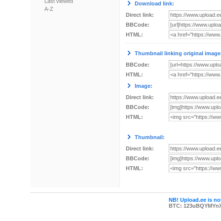
Last viewed
Download link:
A-Z
Direct link:
BBCode:
HTML:
Thumbnail linking original image
BBCode:
HTML:
Image:
Direct link:
BBCode:
HTML:
Thumbnail:
Direct link:
BBCode:
HTML:
NB! Upload.ee is not
BTC: 123uBQYMYn