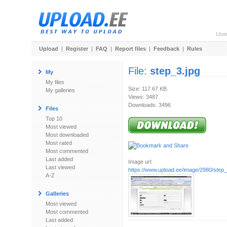
Use
Upload
|
Register
|
FAQ
|
Report files
|
Feedback
|
Rules
File:
step_3.jpg
My
My files
Size: 117.67 KB
My galleries
Views: 3487
Downloads: 3496
Files
Top 10
Most viewed
Most downloaded
Most rated
Most commented
Last added
Image url:
Last viewed
https://www.upload.ee/image/2980/step_
A-Z
Galleries
Most viewed
Most commented
Last added