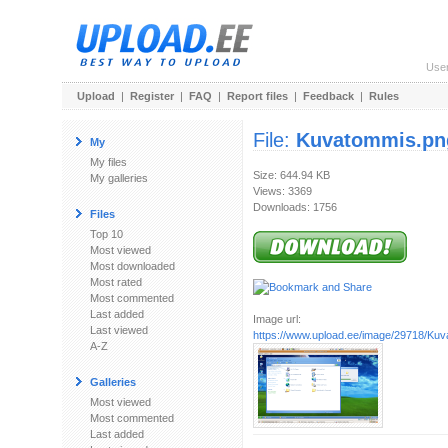
Use
Upload
|
Register
|
FAQ
|
Report files
|
Feedback
|
Rules
File:
Kuvatommis.pn
My
My files
Size: 644.94 KB
My galleries
Views: 3369
Downloads: 1756
Files
Top 10
Most viewed
Most downloaded
Most rated
Most commented
Last added
Image url:
Last viewed
https://www.upload.ee/image/29718/Ku
A-Z
Galleries
Most viewed
Most commented
Last added