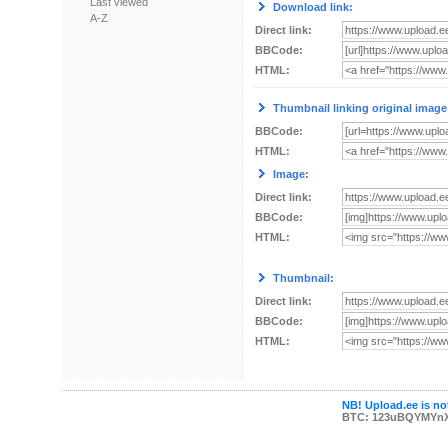
Last viewed
Download link:
A-Z
Direct link:
BBCode:
HTML:
Thumbnail linking original image
BBCode:
HTML:
Image:
Direct link:
BBCode:
HTML:
Thumbnail:
Direct link:
BBCode:
HTML:
NB! Upload.ee is not
BTC: 123uBQYMYn