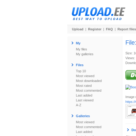
Upload
|
Register
|
FAQ
|
Report files
File
My
My files
Size: 1
My galleries
Views:
Downlo
Files
Top 10
Most viewed
Most downloaded
Most rated
Most commented
Last added
Image u
Last viewed
https:
A-Z
Galleries
Most viewed
Most commented
Do
Last added