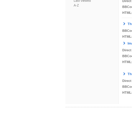
Last viewed
Direct
A-Z
BBCo
HTML
Th
BBCo
HTML
Im
Direct
BBCo
HTML
Th
Direct
BBCo
HTML