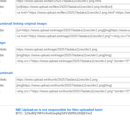
 link:
de:
:
umbnail linking original image:
de:
:
age:
 link:
de:
:
umbnail:
 link:
de:
:
NB! Upload.ee is not responsible for files uploaded here!
BTC: 123uBQYMYnXv4Zwg6gSXV1NfRh2A9j5YmZ