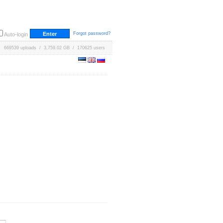
Forgot password?
Auto-login
669539 uploads / 3,759.02 GB / 170625 users