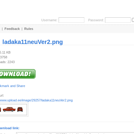
Username:
Password:
|
Feedback
|
Rules
:
ladaka11neuVer2.png
6.11 KB
 3758
ads: 2243
rl:
//www.upload.ee/image/29257/ladaka11neuVer2.png
wnload link: