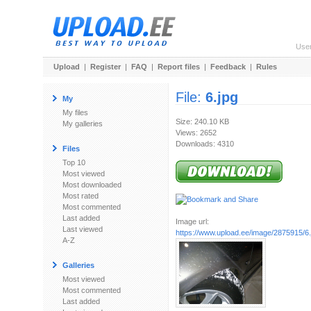
Use
Upload
|
Register
|
FAQ
|
Report files
|
Feedback
|
Rules
File:
6.jpg
My
My files
Size: 240.10 KB
My galleries
Views: 2652
Downloads: 4310
Files
Top 10
Most viewed
Most downloaded
Most rated
Most commented
Last added
Image url:
Last viewed
https://www.upload.ee/image/2875915/6.
A-Z
Galleries
Most viewed
Most commented
Last added