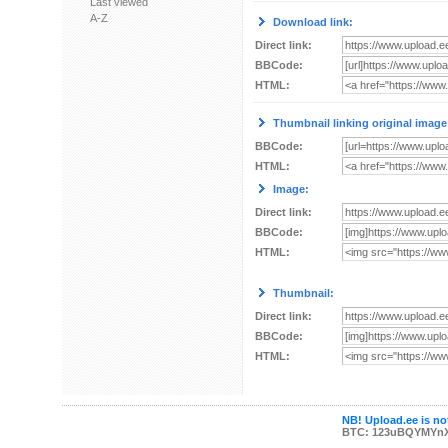
Last viewed
A-Z
Download link:
Direct link:
BBCode:
HTML:
Thumbnail linking original image
BBCode:
HTML:
Image:
Direct link:
BBCode:
HTML:
Thumbnail:
Direct link:
BBCode:
HTML:
NB! Upload.ee is not
BTC: 123uBQYMYn