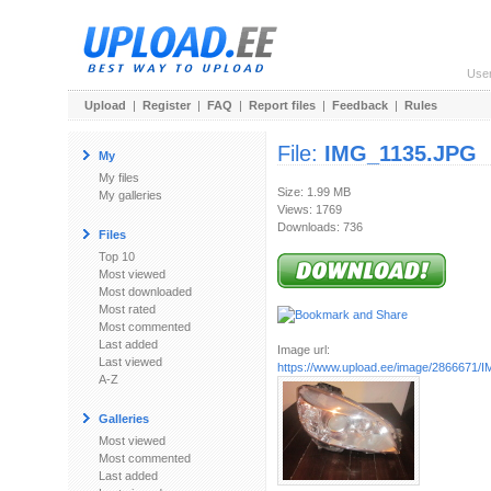
Use
Upload
|
Register
|
FAQ
|
Report files
|
Feedback
|
Rules
File:
IMG_1135.JPG
My
My files
Size: 1.99 MB
My galleries
Views: 1769
Downloads: 736
Files
Top 10
Most viewed
Most downloaded
Most rated
Most commented
Last added
Image url:
Last viewed
https://www.upload.ee/image/2866671
A-Z
Galleries
Most viewed
Most commented
Last added