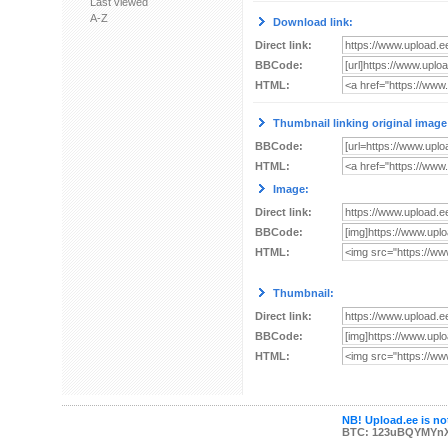
Last viewed
A-Z
Download link:
Direct link:
BBCode:
HTML:
Thumbnail linking original image
BBCode:
HTML:
Image:
Direct link:
BBCode:
HTML:
Thumbnail:
Direct link:
BBCode:
HTML:
NB! Upload.ee is not
BTC: 123uBQYMYn