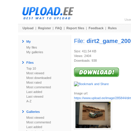
Use
Upload
|
Register
|
FAQ
|
Report files
|
Feedback
|
Rules
File:
dirt2_game_200
My
My files
Size: 411.54 KB
My galleries
Views: 2404
Downloads: 938
Files
Top 10
Most viewed
Most downloaded
Most rated
Most commented
Last added
Image url:
Last viewed
https://www.upload.ee/image/285844/dirt
A-Z
Galleries
Most viewed
Most commented
Last added