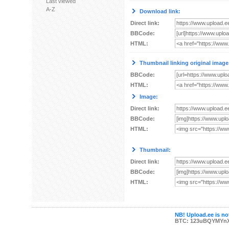
Last viewed
A-Z
Download link:
Direct link:
BBCode:
HTML:
Thumbnail linking original image
BBCode:
HTML:
Image:
Direct link:
BBCode:
HTML:
Thumbnail:
Direct link:
BBCode:
HTML:
NB! Upload.ee is not
BTC: 123uBQYMYn