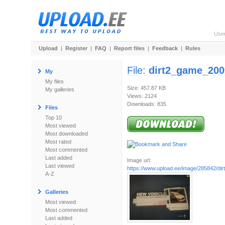
Use
Upload
|
Register
|
FAQ
|
Report files
|
Feedback
|
Rules
File:
dirt2_game_200
My
My files
Size: 457.87 KB
My galleries
Views: 2124
Downloads: 835
Files
Top 10
Most viewed
Most downloaded
Most rated
Most commented
Last added
Image url:
Last viewed
https://www.upload.ee/image/285842/dir
A-Z
Galleries
Most viewed
Most commented
Last added