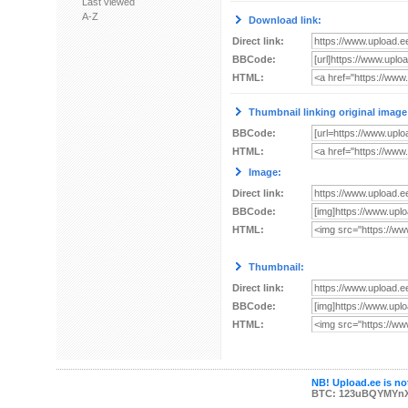
Last viewed
A-Z
Download link:
Direct link:
BBCode:
HTML:
Thumbnail linking original image
BBCode:
HTML:
Image:
Direct link:
BBCode:
HTML:
Thumbnail:
Direct link:
BBCode:
HTML:
NB! Upload.ee is not
BTC: 123uBQYMYn