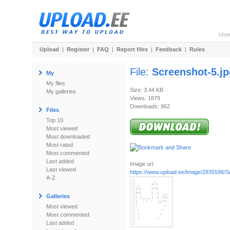
Use
Upload
|
Register
|
FAQ
|
Report files
|
Feedback
|
Rules
File:
Screenshot-5.jp
My
My files
Size: 3.44 KB
My galleries
Views: 1879
Downloads: 962
Files
Top 10
Most viewed
Most downloaded
Most rated
Most commented
Last added
Image url:
Last viewed
https://www.upload.ee/image/2835596/S
A-Z
Galleries
Most viewed
Most commented
Last added