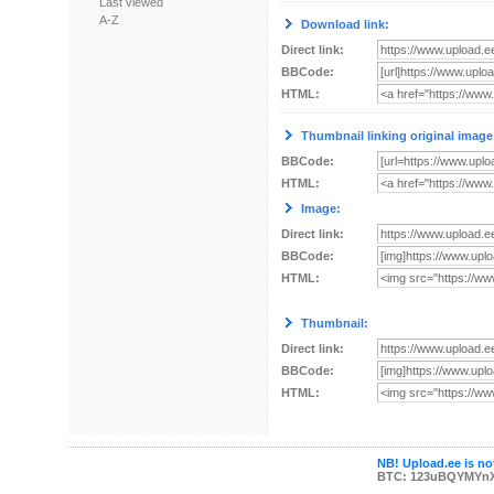
Last viewed
A-Z
Download link:
Direct link:
BBCode:
HTML:
Thumbnail linking original image
BBCode:
HTML:
Image:
Direct link:
BBCode:
HTML:
Thumbnail:
Direct link:
BBCode:
HTML:
NB! Upload.ee is not
BTC: 123uBQYMYn