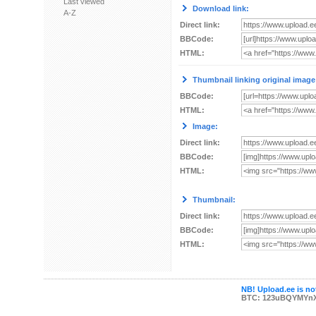
Last viewed
Download link:
A-Z
Direct link:
BBCode:
HTML:
Thumbnail linking original image
BBCode:
HTML:
Image:
Direct link:
BBCode:
HTML:
Thumbnail:
Direct link:
BBCode:
HTML:
NB! Upload.ee is not
BTC: 123uBQYMYn