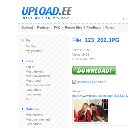
Use
Upload
|
Register
|
FAQ
|
Report files
|
Feedback
|
Rules
File:
123_262.JPG
My
My files
Size: 2.35 MB
My galleries
Views: 2499
Downloads: 1219
Files
Top 10
Most viewed
Most downloaded
Most rated
Most commented
Last added
Image url:
Last viewed
https://www.upload.ee/image/2831332/
A-Z
Galleries
Most viewed
Most commented
Last added