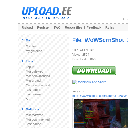
Use
Upload
|
Register
|
FAQ
|
Report files
|
Feedback
|
Rules
File:
WoWScrnShot_1
My
My files
Size: 441.95 KB
My galleries
Views: 2504
Downloads: 1672
Files
Top 10
Most viewed
Most downloaded
Most rated
Most commented
Last added
Image url:
Last viewed
https://www.upload.ee/image/281250/W
A-Z
Galleries
Most viewed
Most commented
Last added