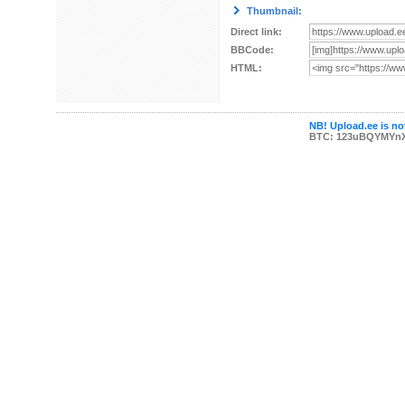
Thumbnail:
Direct link:
BBCode:
HTML:
NB! Upload.ee is not
BTC: 123uBQYMYn