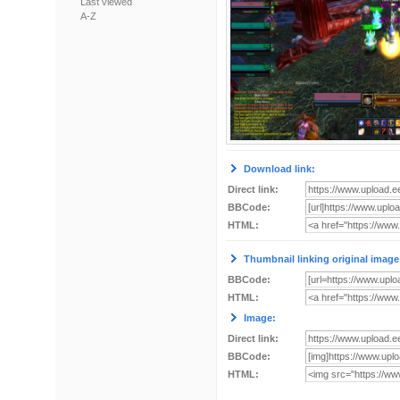
Last viewed
A-Z
Download link:
Direct link:
BBCode:
HTML:
Thumbnail linking original image
BBCode:
HTML:
Image:
Direct link:
BBCode:
HTML: