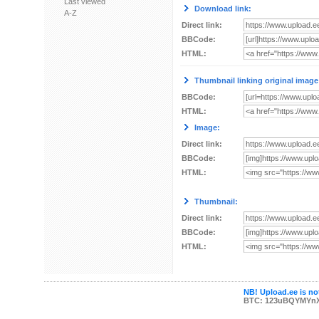
Last viewed
Download link:
A-Z
Direct link:
BBCode:
HTML:
Thumbnail linking original image
BBCode:
HTML:
Image:
Direct link:
BBCode:
HTML:
Thumbnail:
Direct link:
BBCode:
HTML:
NB! Upload.ee is not
BTC: 123uBQYMYn