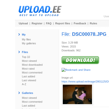
Use
Upload
|
Register
|
FAQ
|
Report files
|
Feedback
|
Rules
File:
DSC00078.JPG
My
My files
Size: 3.29 MB
My galleries
Views: 2015
Downloads: 962
Files
Top 10
Most viewed
Most downloaded
Most rated
Most commented
Last added
Image url:
Last viewed
https://www.upload.ee/image/2801125
A-Z
Galleries
Most viewed
Most commented
Last added