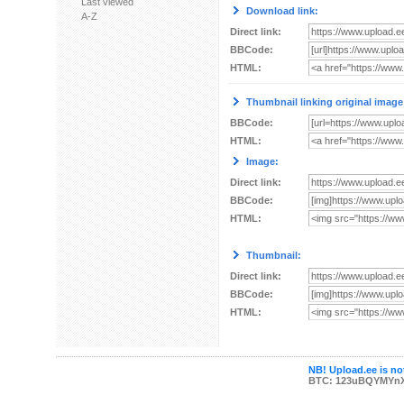
Last viewed
Download link:
A-Z
Direct link:
BBCode:
HTML:
Thumbnail linking original image
BBCode:
HTML:
Image:
Direct link:
BBCode:
HTML:
Thumbnail:
Direct link:
BBCode:
HTML:
NB! Upload.ee is not
BTC: 123uBQYMYn