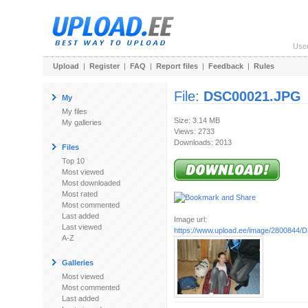
Use
Upload
|
Register
|
FAQ
|
Report files
|
Feedback
|
Rules
File:
DSC00021.JPG
My
My files
Size: 3.14 MB
My galleries
Views: 2733
Downloads: 2013
Files
Top 10
Most viewed
Most downloaded
Most rated
Most commented
Last added
Image url:
Last viewed
https://www.upload.ee/image/2800844
A-Z
Galleries
Most viewed
Most commented
Last added