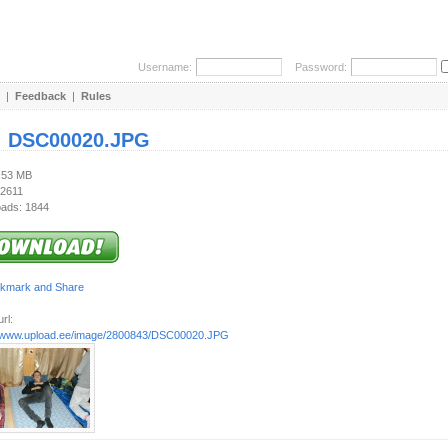
Username:
Password:
|
Feedback
|
Rules
:
DSC00020.JPG
3.53 MB
 2611
ads: 1844
rl:
//www.upload.ee/image/2800843/DSC00020.JPG