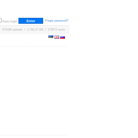
Forgot password?
Auto-login
670186 uploads / 3,760.27 GB / 170673 users