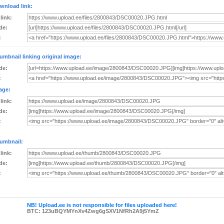
wnload link:
 link:
de:
:
umbnail linking original image:
de:
:
age:
 link:
de:
:
umbnail:
 link:
de:
:
NB! Upload.ee is not responsible for files uploaded here!
BTC: 123uBQYMYnXv4Zwg6gSXV1NfRh2A9j5YmZ