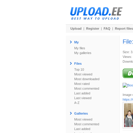
Upload
|
Register
|
FAQ
|
Report files
File
My
My files
Size: 
My galleries
Views:
Downlo
Files
Top 10
Most viewed
Most downloaded
Most rated
Most commented
Last added
Image u
Last viewed
https:
A-Z
Galleries
Most viewed
Most commented
Last added