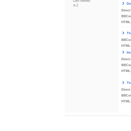
Last viewed
Do
A-Z
Direct
BBCo
HTML
Th
BBCo
HTML
Im
Direct
BBCo
HTML
Th
Direct
BBCo
HTML