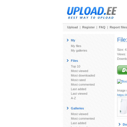
Upload
|
Register
|
FAQ
|
Report files
File
My
My files
Size: 
My galleries
Views:
Downlo
Files
Top 10
Most viewed
Most downloaded
Most rated
Most commented
Last added
Image u
Last viewed
https:
A-Z
Galleries
Most viewed
Most commented
Last added
Do