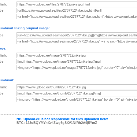
 link:
de:
:
umbnail linking original image:
de:
:
age:
 link:
de:
:
umbnail:
 link:
de:
:
NB! Upload.ee is not responsible for files uploaded here!
BTC: 123uBQYMYnXv4Zwg6gSXV1NfRh2A9j5YmZ