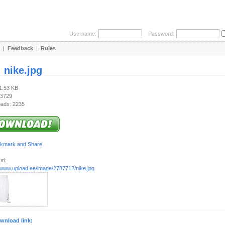
Username:
Password:
|
Feedback
|
Rules
:
nike.jpg
41.53 KB
 3729
ads: 2235
rl:
//www.upload.ee/image/2787712/nike.jpg
wnload link: