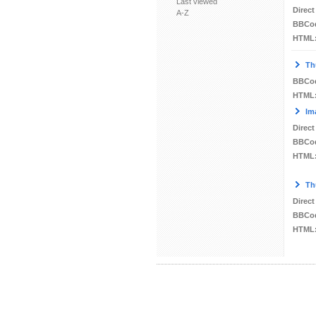
Last viewed
Direct
A-Z
BBCo
HTML
Th
BBCo
HTML
Im
Direct
BBCo
HTML
Th
Direct
BBCo
HTML