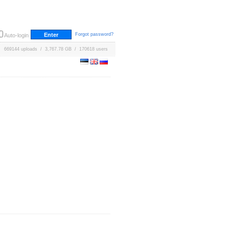
Forgot password?
Auto-login
669144 uploads / 3,767.78 GB / 170618 users