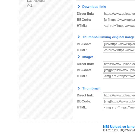
Last viewed
A-Z
Download link:
Direct link:
BBCode:
HTML:
Thumbnail linking original image
BBCode:
HTML:
Image:
Direct link:
BBCode:
HTML:
Thumbnail:
Direct link:
BBCode:
HTML:
NB! Upload.ee is not
BTC: 123uBQYMYn