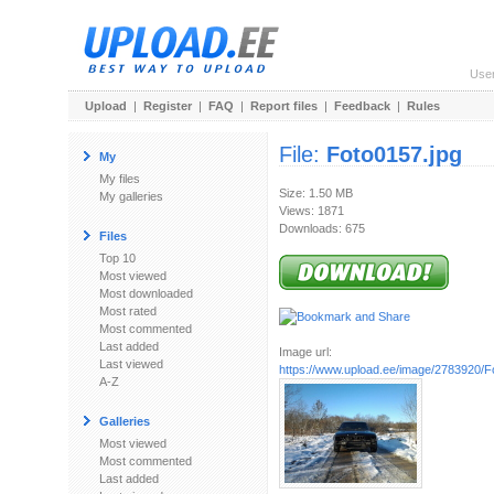
Use
Upload
|
Register
|
FAQ
|
Report files
|
Feedback
|
Rules
File:
Foto0157.jpg
My
My files
Size: 1.50 MB
My galleries
Views: 1871
Downloads: 675
Files
Top 10
Most viewed
Most downloaded
Most rated
Most commented
Last added
Image url:
Last viewed
https://www.upload.ee/image/2783920/F
A-Z
Galleries
Most viewed
Most commented
Last added