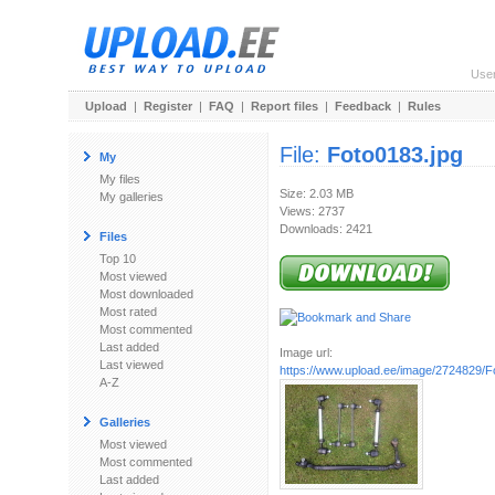
Use
Upload
|
Register
|
FAQ
|
Report files
|
Feedback
|
Rules
File:
Foto0183.jpg
My
My files
Size: 2.03 MB
My galleries
Views: 2737
Downloads: 2421
Files
Top 10
Most viewed
Most downloaded
Most rated
Most commented
Last added
Image url:
Last viewed
https://www.upload.ee/image/2724829/F
A-Z
Galleries
Most viewed
Most commented
Last added