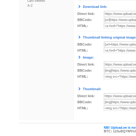
Last viewed
A-Z
Download link:
Direct link:
BBCode:
HTML:
Thumbnail linking original image
BBCode:
HTML:
Image:
Direct link:
BBCode:
HTML:
Thumbnail:
Direct link:
BBCode:
HTML:
NB! Upload.ee is not
BTC: 123uBQYMYn