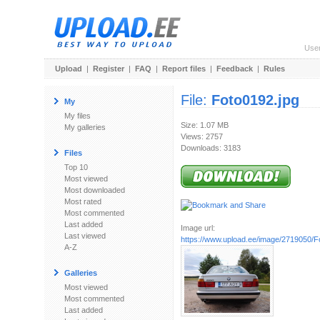
Use
Upload
|
Register
|
FAQ
|
Report files
|
Feedback
|
Rules
File:
Foto0192.jpg
My
My files
Size: 1.07 MB
My galleries
Views: 2757
Downloads: 3183
Files
Top 10
Most viewed
Most downloaded
Most rated
Most commented
Last added
Image url:
Last viewed
https://www.upload.ee/image/2719050/F
A-Z
Galleries
Most viewed
Most commented
Last added