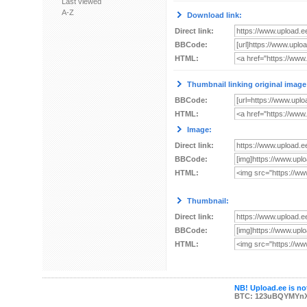
Last viewed
A-Z
Download link:
Direct link:
BBCode:
HTML:
Thumbnail linking original image
BBCode:
HTML:
Image:
Direct link:
BBCode:
HTML:
Thumbnail:
Direct link:
BBCode:
HTML:
NB! Upload.ee is not
BTC: 123uBQYMYn