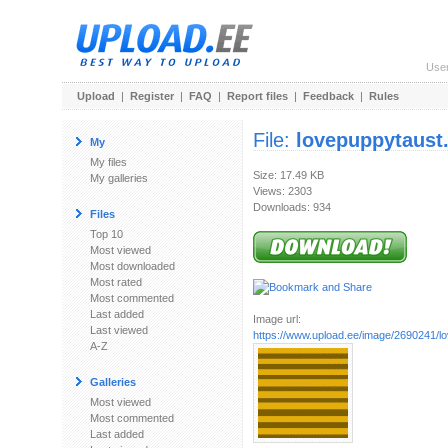
Use
Upload
|
Register
|
FAQ
|
Report files
|
Feedback
|
Rules
File:
lovepuppytaust.
My
My files
Size: 17.49 KB
My galleries
Views: 2303
Downloads: 934
Files
Top 10
Most viewed
Most downloaded
Most rated
Most commented
Last added
Image url:
Last viewed
https://www.upload.ee/image/2690241/lo
A-Z
Galleries
Most viewed
Most commented
Last added