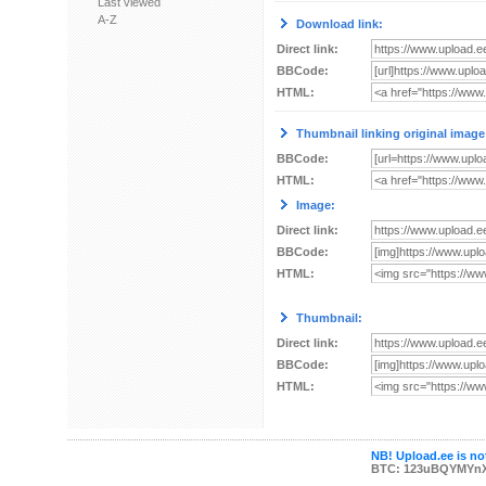
Last viewed
A-Z
Download link:
Direct link:
BBCode:
HTML:
Thumbnail linking original image
BBCode:
HTML:
Image:
Direct link:
BBCode:
HTML:
Thumbnail:
Direct link:
BBCode:
HTML:
NB! Upload.ee is not
BTC: 123uBQYMYn