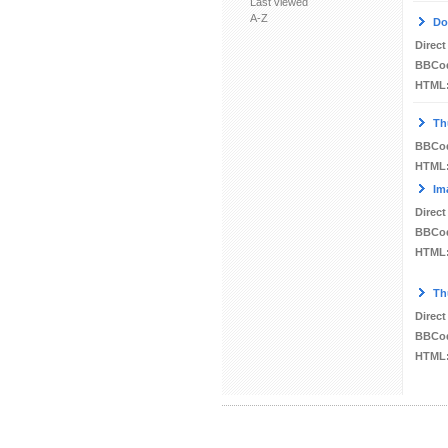
Last viewed
A-Z
Do
Direct
BBCo
HTML
Th
BBCo
HTML
Im
Direct
BBCo
HTML
Th
Direct
BBCo
HTML