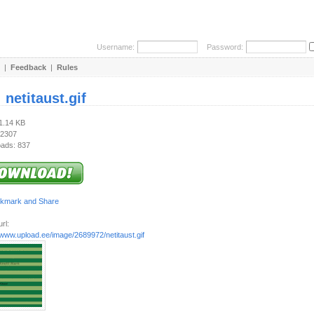
Username:
Password:
|
Feedback
|
Rules
:
netitaust.gif
21.14 KB
 2307
ads: 837
rl:
/www.upload.ee/image/2689972/netitaust.gif