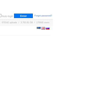
Forgot password?
Auto-login
670142 uploads / 3,763.81 GB / 170646 users