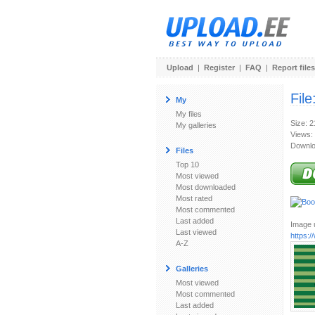
Upload
|
Register
|
FAQ
|
Report files
File
My
My files
Size: 
My galleries
Views:
Downlo
Files
Top 10
Most viewed
Most downloaded
Most rated
Most commented
Last added
Image u
Last viewed
https:/
A-Z
Galleries
Most viewed
Most commented
Last added