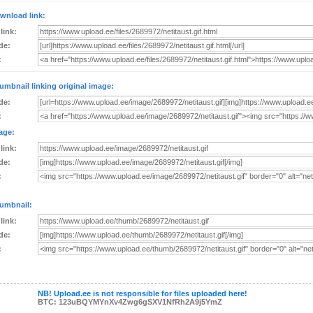
wnload link:
 link:
de:
:
umbnail linking original image:
de:
:
age:
 link:
de:
:
umbnail:
 link:
de:
:
NB! Upload.ee is not responsible for files uploaded here!
BTC: 123uBQYMYnXv4Zwg6gSXV1NfRh2A9j5YmZ