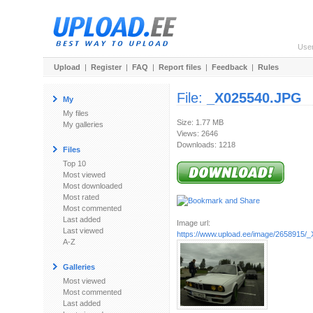
Use
Upload
|
Register
|
FAQ
|
Report files
|
Feedback
|
Rules
File:
_X025540.JPG
My
My files
Size: 1.77 MB
My galleries
Views: 2646
Downloads: 1218
Files
Top 10
Most viewed
Most downloaded
Most rated
Most commented
Last added
Image url:
Last viewed
https://www.upload.ee/image/2658915/
A-Z
Galleries
Most viewed
Most commented
Last added