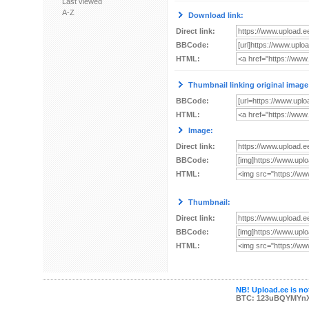
Last viewed
A-Z
Download link:
Direct link:
BBCode:
HTML:
Thumbnail linking original image
BBCode:
HTML:
Image:
Direct link:
BBCode:
HTML:
Thumbnail:
Direct link:
BBCode:
HTML:
NB! Upload.ee is not
BTC: 123uBQYMYn