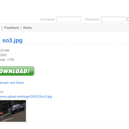
Username:
Password:
|
Feedback
|
Rules
:
so3.jpg
1.25 MB
 2802
ads: 1785
rl:
//www.upload.ee/image/265310/so3.jpg