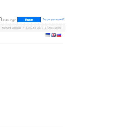
Forgot password?
Auto-login
670294 uploads / 3,759.53 GB / 170674 users