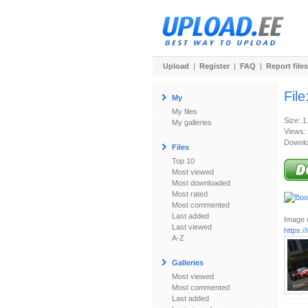
Upload
|
Register
|
FAQ
|
Report files
File
My
My files
Size: 
My galleries
Views:
Downlo
Files
Top 10
Most viewed
Most downloaded
Most rated
Most commented
Last added
Image u
Last viewed
https:
A-Z
Galleries
Most viewed
Most commented
Last added