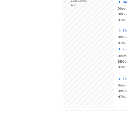
Last viewed
Do
A-Z
Direct
BBCo
HTML
Th
BBCo
HTML
Im
Direct
BBCo
HTML
Th
Direct
BBCo
HTML