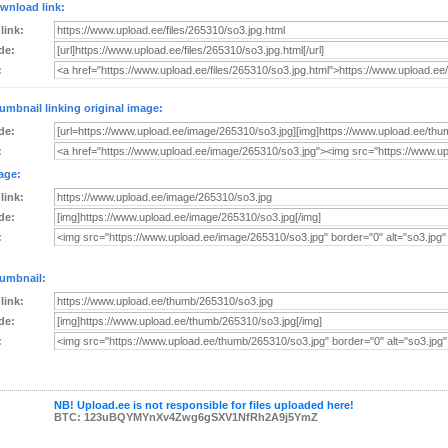
wnload link:
 link:
de:
:
umbnail linking original image:
de:
:
age:
 link:
de:
:
umbnail:
 link:
de:
:
NB! Upload.ee is not responsible for files uploaded here!
BTC: 123uBQYMYnXv4Zwg6gSXV1NfRh2A9j5YmZ