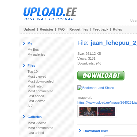
Use
Upload
|
Register
|
FAQ
|
Report files
|
Feedback
|
Rules
File:
jaan_lehepuu_2
My
My files
Size: 261.12 KB
My galleries
Views: 3131
Downloads: 946
Files
Top 10
Most viewed
Most downloaded
Most rated
Most commented
Last added
Image url:
Last viewed
https://www.upload.ee/image/2640231/j
A-Z
Galleries
Most viewed
Most commented
Download link:
Last added