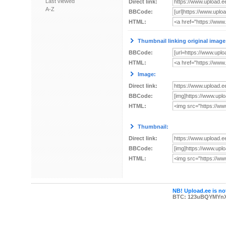
Last viewed
Direct link:
A-Z
BBCode:
HTML:
Thumbnail linking original image
BBCode:
HTML:
Image:
Direct link:
BBCode:
HTML:
Thumbnail:
Direct link:
BBCode:
HTML:
NB! Upload.ee is not
BTC: 123uBQYMYn