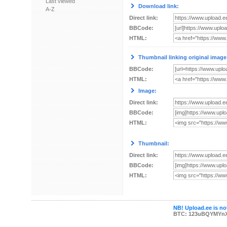
Last viewed
Download link:
A-Z
Direct link:
BBCode:
HTML:
Thumbnail linking original image
BBCode:
HTML:
Image:
Direct link:
BBCode:
HTML:
Thumbnail:
Direct link:
BBCode:
HTML:
NB! Upload.ee is not
BTC: 123uBQYMYn