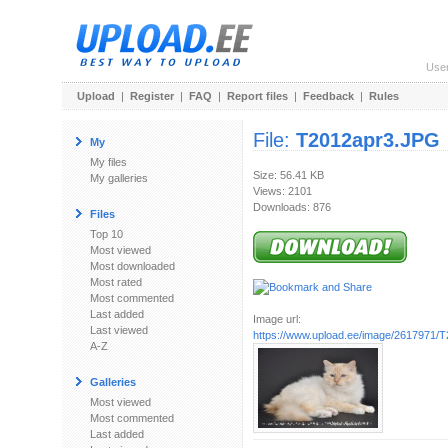
Use
Upload
|
Register
|
FAQ
|
Report files
|
Feedback
|
Rules
File:
T2012apr3.JPG
My
My files
Size: 56.41 KB
My galleries
Views: 2101
Downloads: 876
Files
Top 10
Most viewed
Most downloaded
Most rated
Most commented
Last added
Image url:
Last viewed
https://www.upload.ee/image/2617971/
A-Z
Galleries
Most viewed
Most commented
Last added