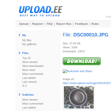
Use
Upload
|
Register
|
FAQ
|
Report files
|
Feedback
|
Rules
File:
DSC00010.JPG
My
My files
Size: 37.60 KB
My galleries
Views: 3168
Downloads: 13072
Files
Top 10
Most viewed
Most downloaded
Most rated
Most commented
Last added
Image url:
Last viewed
https://www.upload.ee/image/2561/DS
A-Z
Galleries
Most viewed
Most commented
Last added