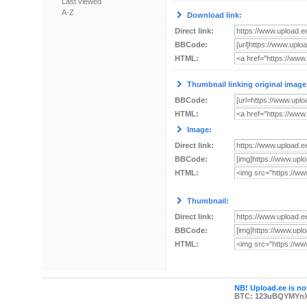
Last viewed
A-Z
Download link:
Direct link:
BBCode:
HTML:
Thumbnail linking original image
BBCode:
HTML:
Image:
Direct link:
BBCode:
HTML:
Thumbnail:
Direct link:
BBCode:
HTML:
NB! Upload.ee is not
BTC: 123uBQYMYn