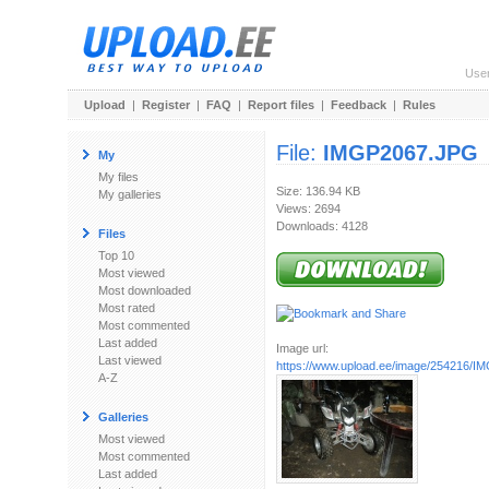
Use
Upload
|
Register
|
FAQ
|
Report files
|
Feedback
|
Rules
File:
IMGP2067.JPG
My
My files
Size: 136.94 KB
My galleries
Views: 2694
Downloads: 4128
Files
Top 10
Most viewed
Most downloaded
Most rated
Most commented
Last added
Image url:
Last viewed
https://www.upload.ee/image/254216/
A-Z
Galleries
Most viewed
Most commented
Last added