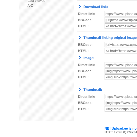
Last viewed
A-Z
Download link:
Direct link:
BBCode:
HTML:
Thumbnail linking original image
BBCode:
HTML:
Image:
Direct link:
BBCode:
HTML:
Thumbnail:
Direct link:
BBCode:
HTML:
NB! Upload.ee is not
BTC: 123uBQYMYn