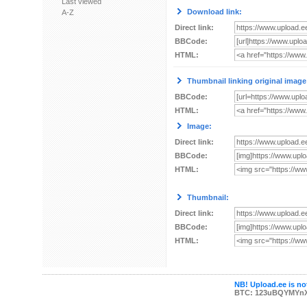
Last viewed
Download link:
A-Z
Direct link:
BBCode:
HTML:
Thumbnail linking original image
BBCode:
HTML:
Image:
Direct link:
BBCode:
HTML:
Thumbnail:
Direct link:
BBCode:
HTML:
NB! Upload.ee is not
BTC: 123uBQYMYn