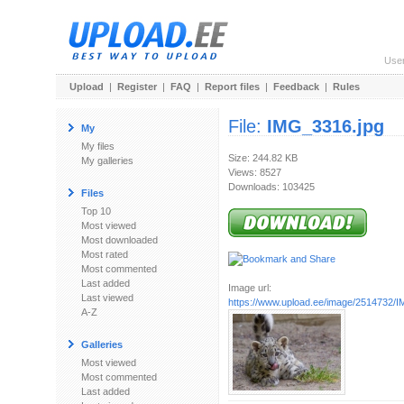
Use
Upload
|
Register
|
FAQ
|
Report files
|
Feedback
|
Rules
File:
IMG_3316.jpg
My
My files
Size: 244.82 KB
My galleries
Views: 8527
Downloads: 103425
Files
Top 10
Most viewed
Most downloaded
Most rated
Most commented
Last added
Image url:
Last viewed
https://www.upload.ee/image/2514732/
A-Z
Galleries
Most viewed
Most commented
Last added