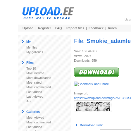
Use
Upload
|
Register
|
FAQ
|
Report files
|
Feedback
|
Rules
File:
Smokie_adamle
My
My files
Size: 166.44 KB
My galleries
Views: 2027
Downloads: 959
Files
Top 10
Most viewed
Most downloaded
Most rated
Most commented
Last added
Image url:
Last viewed
https://www.upload.ee/image/2511382/S
A-Z
Galleries
Most viewed
Most commented
Download link:
Last added