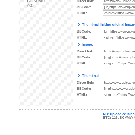
Last viewed
Direct link:
A-Z
BBCode:
HTML:
Thumbnail linking original image
BBCode:
HTML:
Image:
Direct link:
BBCode:
HTML:
Thumbnail:
Direct link:
BBCode:
HTML:
NB! Upload.ee is not
BTC: 123uBQYMYn