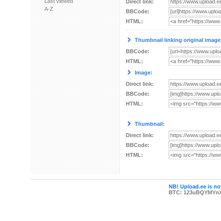
Last viewed
Direct link:
A-Z
BBCode:
HTML:
Thumbnail linking original image
BBCode:
HTML:
Image:
Direct link:
BBCode:
HTML:
Thumbnail:
Direct link:
BBCode:
HTML:
NB! Upload.ee is not
BTC: 123uBQYMYn