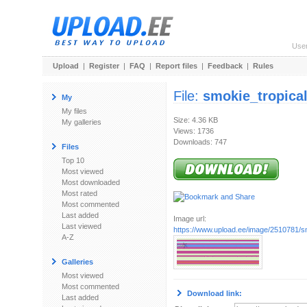
Use
Upload
|
Register
|
FAQ
|
Report files
|
Feedback
|
Rules
File:
smokie_tropical
My
My files
Size: 4.36 KB
My galleries
Views: 1736
Downloads: 747
Files
Top 10
Most viewed
Most downloaded
Most rated
Most commented
Last added
Image url:
Last viewed
https://www.upload.ee/image/2510781/sm
A-Z
Galleries
Most viewed
Most commented
Download link:
Last added