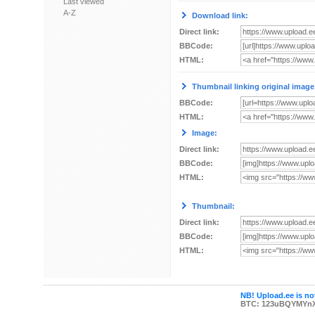
Last viewed
A-Z
Download link:
Direct link:
BBCode:
HTML:
Thumbnail linking original image
BBCode:
HTML:
Image:
Direct link:
BBCode:
HTML:
Thumbnail:
Direct link:
BBCode:
HTML:
NB! Upload.ee is not
BTC: 123uBQYMYn