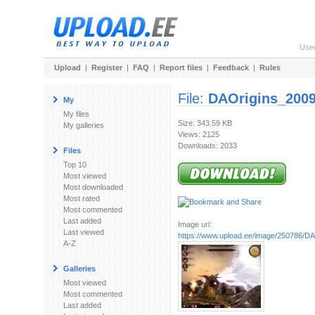
Use
Upload
|
Register
|
FAQ
|
Report files
|
Feedback
|
Rules
File:
DAOrigins_2009
My
My files
Size: 343.59 KB
My galleries
Views: 2125
Downloads: 2033
Files
Top 10
Most viewed
Most downloaded
Most rated
Most commented
Last added
Image url:
Last viewed
https://www.upload.ee/image/250786/DAO
A-Z
Galleries
Most viewed
Most commented
Last added