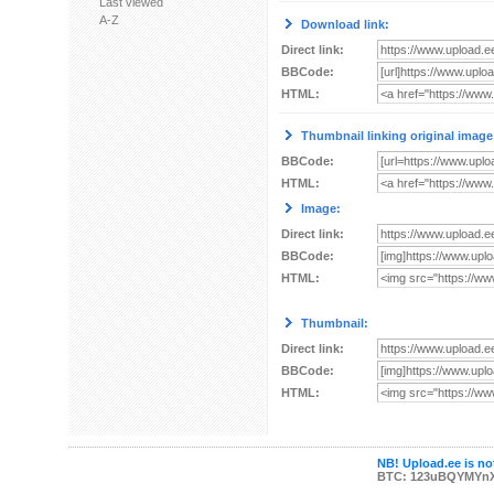
Last viewed
A-Z
Download link:
Direct link:
BBCode:
HTML:
Thumbnail linking original image
BBCode:
HTML:
Image:
Direct link:
BBCode:
HTML:
Thumbnail:
Direct link:
BBCode:
HTML:
NB! Upload.ee is not
BTC: 123uBQYMYn