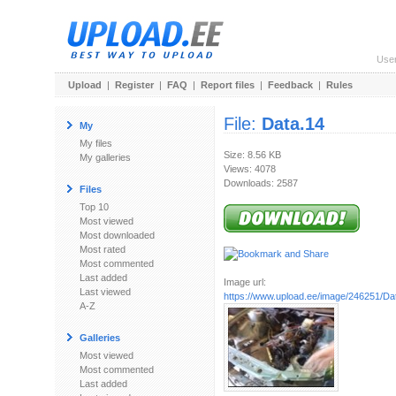
Use
Upload
|
Register
|
FAQ
|
Report files
|
Feedback
|
Rules
File:
Data.14
My
My files
Size: 8.56 KB
My galleries
Views: 4078
Downloads: 2587
Files
Top 10
Most viewed
Most downloaded
Most rated
Most commented
Last added
Image url:
Last viewed
https://www.upload.ee/image/246251/Da
A-Z
Galleries
Most viewed
Most commented
Last added