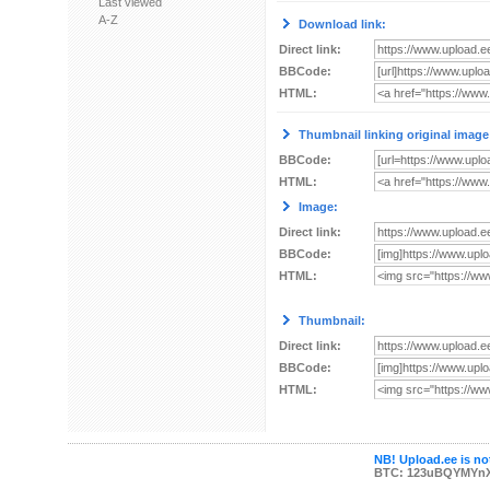
Last viewed
A-Z
Download link:
Direct link:
BBCode:
HTML:
Thumbnail linking original image
BBCode:
HTML:
Image:
Direct link:
BBCode:
HTML:
Thumbnail:
Direct link:
BBCode:
HTML:
NB! Upload.ee is not
BTC: 123uBQYMYn