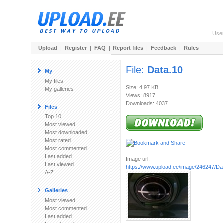
Use
Upload
|
Register
|
FAQ
|
Report files
|
Feedback
|
Rules
File:
Data.10
My
My files
Size: 4.97 KB
My galleries
Views: 8917
Downloads: 4037
Files
Top 10
Most viewed
Most downloaded
Most rated
Most commented
Last added
Image url:
Last viewed
https://www.upload.ee/image/246247/Da
A-Z
Galleries
Most viewed
Most commented
Last added