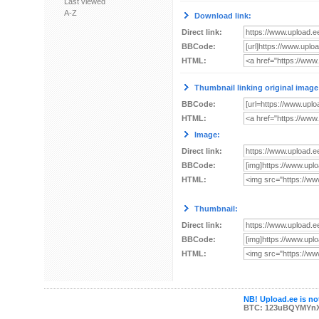
Last viewed
A-Z
Download link:
Direct link:
BBCode:
HTML:
Thumbnail linking original image
BBCode:
HTML:
Image:
Direct link:
BBCode:
HTML:
Thumbnail:
Direct link:
BBCode:
HTML:
NB! Upload.ee is not
BTC: 123uBQYMYn