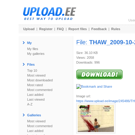
Use
Upload
|
Register
|
FAQ
|
Report files
|
Feedback
|
Rules
File:
THAW_2009-10-2
My
My files
Size: 36.10 KB
My galleries
Views: 2058
Downloads: 996
Files
Top 10
Most viewed
Most downloaded
Most rated
Most commented
Last added
Image url:
Last viewed
https://www.upload.ee/image/245486/TH
A-Z
Galleries
Most viewed
Most commented
Last added