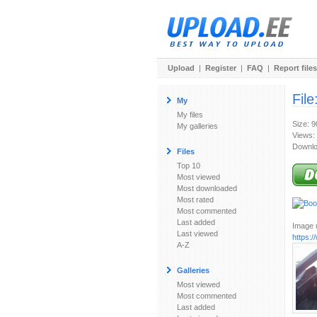
Upload
|
Register
|
FAQ
|
Report files
File
My
My files
Size: 
My galleries
Views:
Downlo
Files
Top 10
Most viewed
Most downloaded
Most rated
Most commented
Last added
Image u
Last viewed
https:
A-Z
Galleries
Most viewed
Most commented
Last added