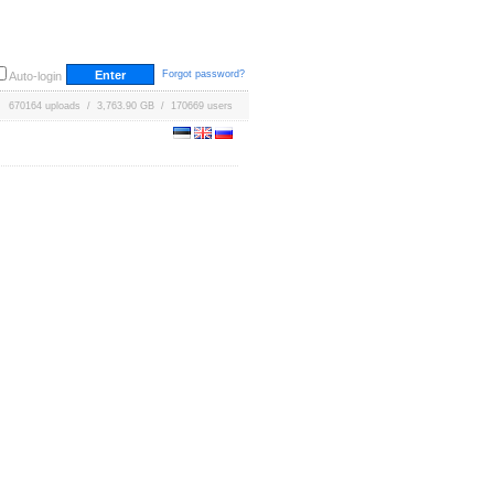
Forgot password?
Auto-login
670164 uploads / 3,763.90 GB / 170669 users