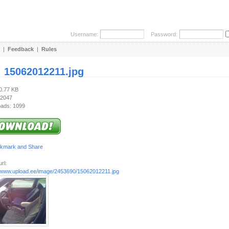
Username:
Password:
|
Feedback
|
Rules
:
15062012211.jpg
90.77 KB
 2047
ads: 1099
rl:
//www.upload.ee/image/2453690/15062012211.jpg