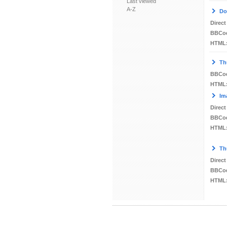
Last viewed
A-Z
Do
Direct
BBCo
HTML
Th
BBCo
HTML
Im
Direct
BBCo
HTML
Th
Direct
BBCo
HTML