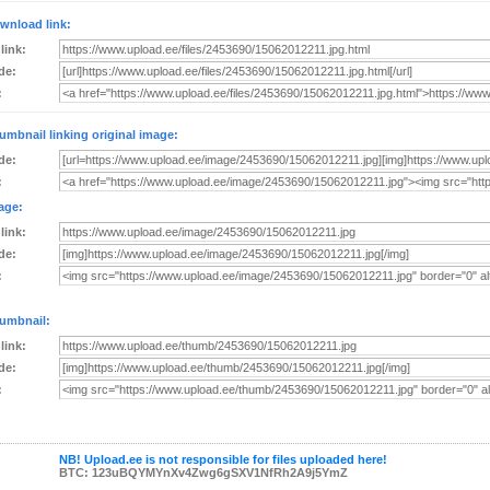
wnload link:
 link:
de:
:
umbnail linking original image:
de:
:
age:
 link:
de:
:
umbnail:
 link:
de:
:
NB! Upload.ee is not responsible for files uploaded here!
BTC: 123uBQYMYnXv4Zwg6gSXV1NfRh2A9j5YmZ