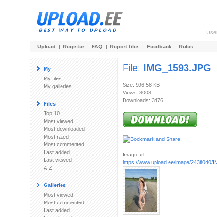
Use
Upload
|
Register
|
FAQ
|
Report files
|
Feedback
|
Rules
File:
IMG_1593.JPG
My
My files
Size: 996.58 KB
My galleries
Views: 3003
Downloads: 3476
Files
Top 10
Most viewed
Most downloaded
Most rated
Most commented
Last added
Image url:
Last viewed
https://www.upload.ee/image/2438040
A-Z
Galleries
Most viewed
Most commented
Last added