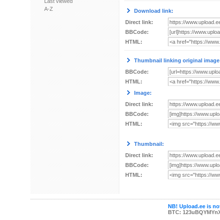
Last viewed
A-Z
Download link:
Direct link:
BBCode:
HTML:
Thumbnail linking original image
BBCode:
HTML:
Image:
Direct link:
BBCode:
HTML:
Thumbnail:
Direct link:
BBCode:
HTML:
NB! Upload.ee is not
BTC: 123uBQYMYn