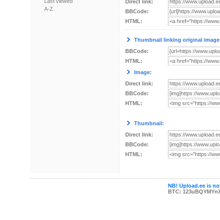
Last viewed
Direct link:
A-Z
BBCode:
HTML:
Thumbnail linking original image
BBCode:
HTML:
Image:
Direct link:
BBCode:
HTML:
Thumbnail:
Direct link:
BBCode:
HTML:
NB! Upload.ee is not
BTC: 123uBQYMYn