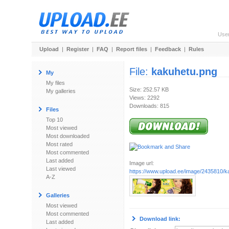
Use
Upload
|
Register
|
FAQ
|
Report files
|
Feedback
|
Rules
File:
kakuhetu.png
My
My files
Size: 252.57 KB
My galleries
Views: 2292
Downloads: 815
Files
Top 10
Most viewed
Most downloaded
Most rated
Most commented
Last added
Image url:
Last viewed
https://www.upload.ee/image/2435810/k
A-Z
Galleries
Most viewed
Most commented
Download link:
Last added