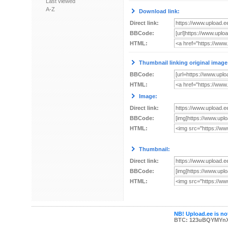
Last viewed
A-Z
Download link:
Direct link:
BBCode:
HTML:
Thumbnail linking original image
BBCode:
HTML:
Image:
Direct link:
BBCode:
HTML:
Thumbnail:
Direct link:
BBCode:
HTML:
NB! Upload.ee is not
BTC: 123uBQYMYn