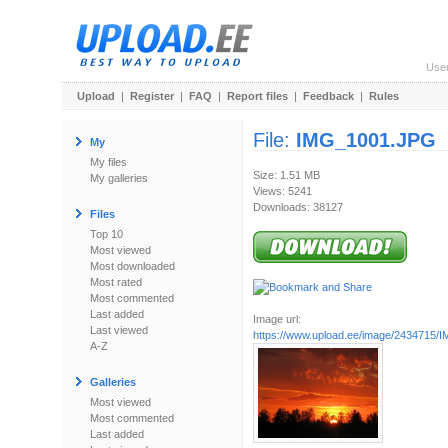
Use
Upload
|
Register
|
FAQ
|
Report files
|
Feedback
|
Rules
File:
IMG_1001.JPG
My
My files
Size: 1.51 MB
My galleries
Views: 5241
Downloads: 38127
Files
Top 10
Most viewed
Most downloaded
Most rated
Most commented
Last added
Image url:
Last viewed
https://www.upload.ee/image/2434715
A-Z
Galleries
Most viewed
Most commented
Last added