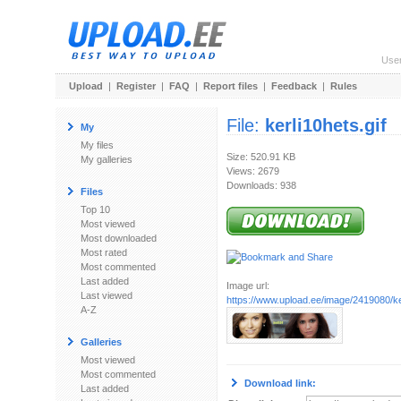
Use
Upload
|
Register
|
FAQ
|
Report files
|
Feedback
|
Rules
File:
kerli10hets.gif
My
My files
Size: 520.91 KB
My galleries
Views: 2679
Downloads: 938
Files
Top 10
Most viewed
Most downloaded
Most rated
Most commented
Last added
Image url:
Last viewed
https://www.upload.ee/image/2419080/ker
A-Z
Galleries
Most viewed
Most commented
Download link:
Last added