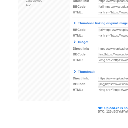
Last viewed
Direct link:
A-Z
BBCode:
HTML:
Thumbnail linking original image
BBCode:
HTML:
Image:
Direct link:
BBCode:
HTML:
Thumbnail:
Direct link:
BBCode:
HTML:
NB! Upload.ee is not
BTC: 123uBQYMYn