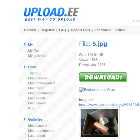
Use
Upload
|
Register
|
FAQ
|
Report files
|
Feedback
|
Rules
File:
5.jpg
My
My files
Size: 126.81 KB
My galleries
Views: 1568
Downloads: 2137
Files
Top 10
Most viewed
Most downloaded
Most rated
Most commented
Last added
Image url:
Last viewed
https://www.upload.ee/image/2418124/5.
A-Z
Galleries
Most viewed
Most commented
Last added