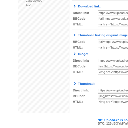
Last viewed
A-Z
Download link:
Direct link:
BBCode:
HTML:
Thumbnail linking original image
BBCode:
HTML:
Image:
Direct link:
BBCode:
HTML:
Thumbnail:
Direct link:
BBCode:
HTML:
NB! Upload.ee is not
BTC: 123uBQYMYn