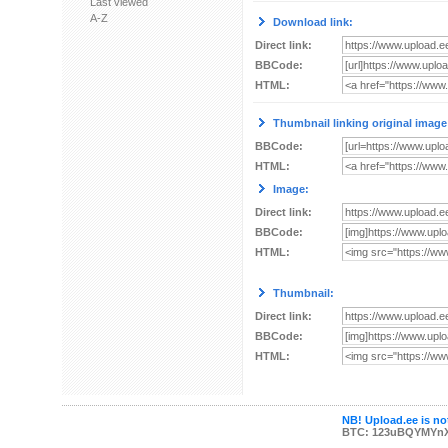
Last viewed
A-Z
Download link:
Direct link:
BBCode:
HTML:
Thumbnail linking original image
BBCode:
HTML:
Image:
Direct link:
BBCode:
HTML:
Thumbnail:
Direct link:
BBCode:
HTML:
NB! Upload.ee is not
BTC: 123uBQYMYn