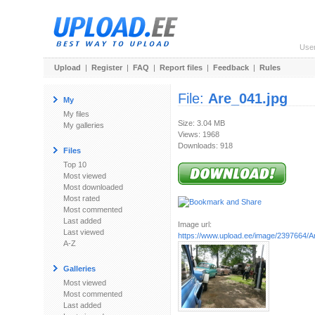
Use
Upload
|
Register
|
FAQ
|
Report files
|
Feedback
|
Rules
File:
Are_041.jpg
My
My files
Size: 3.04 MB
My galleries
Views: 1968
Downloads: 918
Files
Top 10
Most viewed
Most downloaded
Most rated
Most commented
Last added
Image url:
Last viewed
https://www.upload.ee/image/2397664/A
A-Z
Galleries
Most viewed
Most commented
Last added