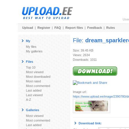
Use
Upload
|
Register
|
FAQ
|
Report files
|
Feedback
|
Rules
File:
dream_sparkler
My
My files
Size: 39.45 KB
My galleries
Views: 2634
Downloads: 1011
Files
Top 10
Most viewed
Most downloaded
Most rated
Most commented
Last added
Image url:
Last viewed
https://www.upload.ee/image/2390780/d
A-Z
Galleries
Most viewed
Most commented
Download link:
Last added