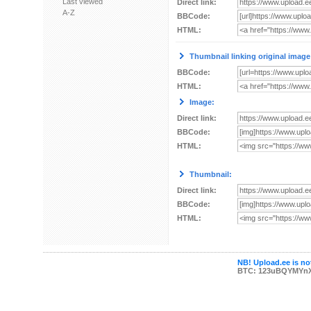
Last viewed
Direct link:
A-Z
BBCode:
HTML:
Thumbnail linking original image
BBCode:
HTML:
Image:
Direct link:
BBCode:
HTML:
Thumbnail:
Direct link:
BBCode:
HTML:
NB! Upload.ee is not
BTC: 123uBQYMYn